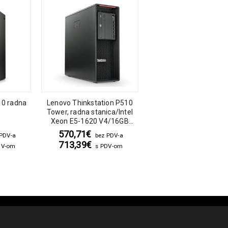
10 radna
Lenovo Thinkstation P510
Lenovo ThinkStation 
Tower, radna stanica/Intel
Tower, radna stanica
Xeon E5-1620 V4/16GB
Xeon Bronze 3104/3
DDR4/256GB SSD/Quadro
DDR4/512GB SAT
570,71
€
780,00
€
 PDV-a
bez PDV-a
bez PDV-
M2000 4GB DDR5
SSD/DVD/Nvidia Qua
713,39
€
975,00
€
DV-om
s PDV-om
s PDV-o
P1000