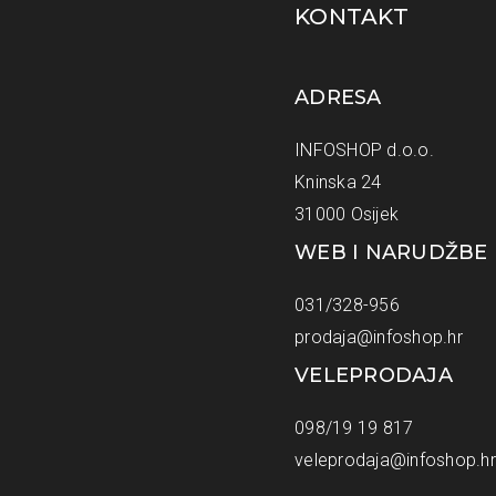
KONTAKT
ADRESA
INFOSHOP d.o.o.
Kninska 24
31000 Osijek
WEB I NARUDŽBE
031/328-956
prodaja@infoshop.hr
VELEPRODAJA
098/19 19 817
veleprodaja@infoshop.hr