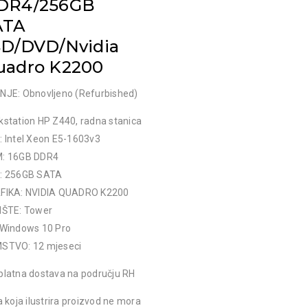
DR4/256GB
ATA
SD/DVD/Nvidia
uadro K2200
NJE: Obnovljeno (Refurbished)
kstation HP Z440, radna stanica
: Intel Xeon E5-1603v3
: 16GB DDR4
: 256GB SATA
FIKA: NVIDIA QUADRO K2200
IŠTE: Tower
 Windows 10 Pro
STVO: 12 mjeseci
platna dostava na području RH
a koja ilustrira proizvod ne mora