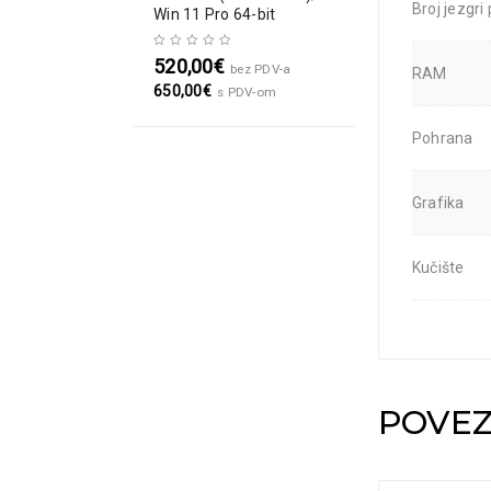
Broj jezgri
Win 11 Pro 64-bit
520,00
€
bez PDV-a
RAM
650,00
€
s PDV-om
Pohrana
Grafika
Kučište
POVEZ