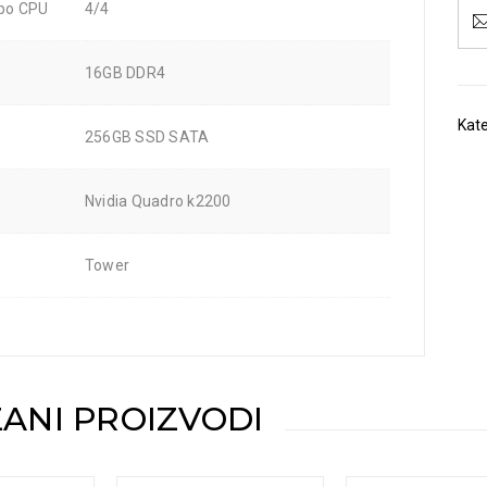
 po CPU
4/4
16GB DDR4
Kate
256GB SSD SATA
Nvidia Quadro k2200
Tower
ANI PROIZVODI