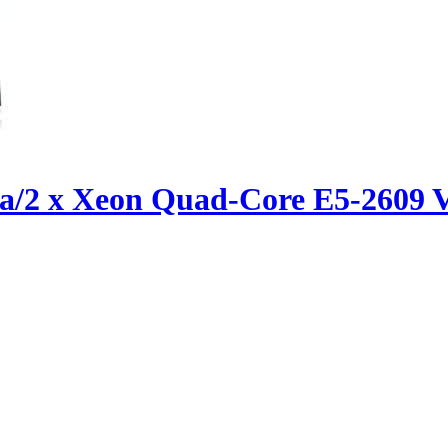
ica/2 x Xeon Quad-Core E5-260