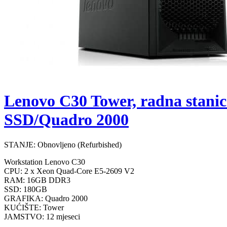
Lenovo C30 Tower, radna stan
SSD/Quadro 2000
STANJE: Obnovljeno (Refurbished)
Workstation Lenovo C30
CPU: 2 x Xeon Quad-Core E5-2609 V2
RAM: 16GB DDR3
SSD: 180GB
GRAFIKA: Quadro 2000
KUĆIŠTE: Tower
JAMSTVO: 12 mjeseci