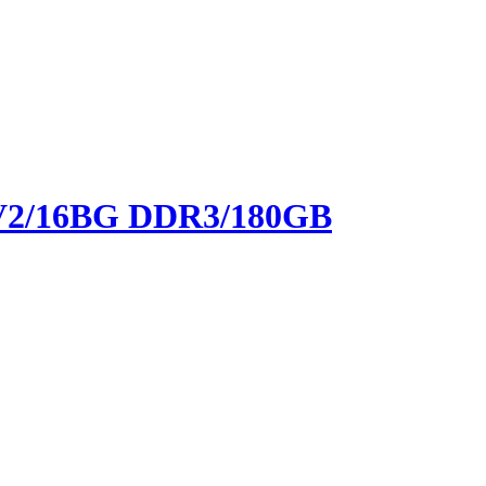
9 V2/16BG DDR3/180GB